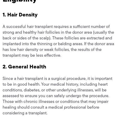
1. Hair Density
A successful hair transplant requires a sufficient number of
strong and healthy hair follicles in the donor area (usually the
back or sides of the scalp). These follicles are extracted and
implanted into the thinning or balding areas. If the donor area
has low hair density or weak follicles, the results of the
transplant may be less effective.
2. General Health
Since a hair transplant is a surgical procedure, it is important
to be in good health. Your medical history, including heart
conditions, diabetes, or other underlying illnesses, will be
assessed to ensure you can safely undergo the procedure.
Those with chronic illnesses or conditions that may impair
healing should consult a medical professional before
considering a transplant.