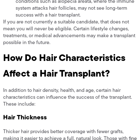
conditions such as alopecia areata, where the immune
system attacks hair follicles, may not see long-term
success with a hair transplant.
If you are not currently a suitable candidate, that does not
mean you will never be eligible. Certain lifestyle changes,
treatments, or medical advancements may make a transplant
possible in the future.
How Do Hair Characteristics
Affect a Hair Transplant?
In addition to hair density, health, and age, certain hair
characteristics can influence the success of the transplant.
These include:
Hair Thickness
Thicker hair provides better coverage with fewer grafts,
making it easier to achieve a full, natural look. Those with fine