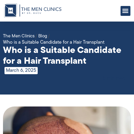
ABOUT US
OUR
CONTACT US
The Men Clinics
/
Blog
/
Who is a Suitable Candidate for a Hair Transplant
Who is a Suitable Candidate
for a Hair Transplant
March 6, 2025
5 min read