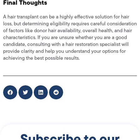
Final Thoughts
A hair transplant can be a highly effective solution for hair
loss, but determining eligibility requires careful consideration
of factors like donor hair availability, overall health, and hair
characteristics. If you are unsure whether you are a good
candidate, consulting with a hair restoration specialist will
provide clarity and help you understand your options for
achieving the best possible results.