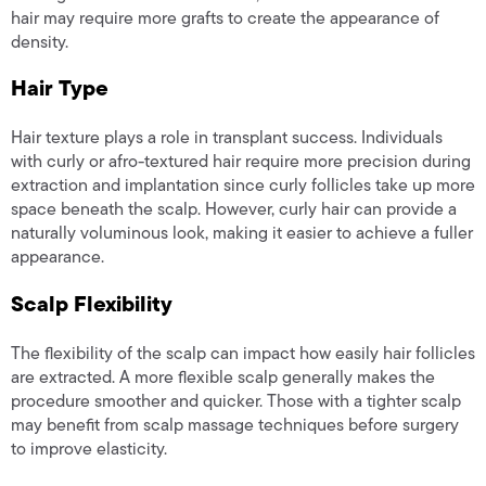
hair may require more grafts to create the appearance of
density.
Hair Type
Hair texture plays a role in transplant success. Individuals
with curly or afro-textured hair require more precision during
extraction and implantation since curly follicles take up more
space beneath the scalp. However, curly hair can provide a
naturally voluminous look, making it easier to achieve a fuller
appearance.
Scalp Flexibility
The flexibility of the scalp can impact how easily hair follicles
are extracted. A more flexible scalp generally makes the
procedure smoother and quicker. Those with a tighter scalp
may benefit from scalp massage techniques before surgery
to improve elasticity.