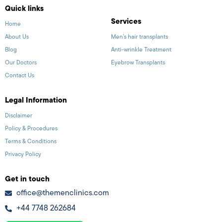
Quick links
Services
Home
About Us
Men’s hair transplants
Blog
Anti-wrinkle Treatment
Our Doctors
Eyebrow Transplants
Contact Us
Legal Information
Disclaimer
Policy & Procedures
Terms & Conditions
Privacy Policy
Get in touch
office@themenclinics.com
+44 7748 262684