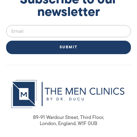
Subscribe to our
newsletter
SUBMIT
89-91 Wardour Street, Third Floor,
London, England, W1F 0UB