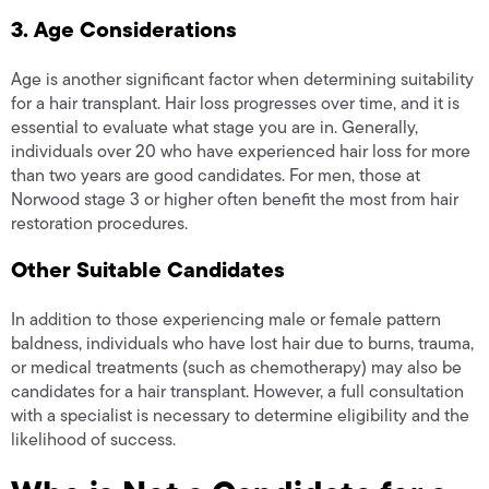
3. Age Considerations
Age is another significant factor when determining suitability
for a hair transplant. Hair loss progresses over time, and it is
essential to evaluate what stage you are in. Generally,
individuals over 20 who have experienced hair loss for more
than two years are good candidates. For men, those at
Norwood stage 3 or higher often benefit the most from hair
restoration procedures.
Other Suitable Candidates
In addition to those experiencing male or female pattern
baldness, individuals who have lost hair due to burns, trauma,
or medical treatments (such as chemotherapy) may also be
candidates for a hair transplant. However, a full consultation
with a specialist is necessary to determine eligibility and the
likelihood of success.