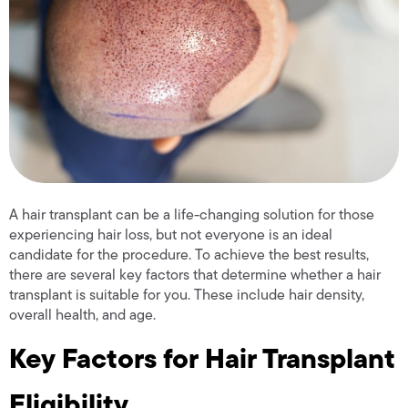
A hair transplant can be a life-changing solution for those
experiencing hair loss, but not everyone is an ideal
candidate for the procedure. To achieve the best results,
there are several key factors that determine whether a hair
transplant is suitable for you. These include hair density,
overall health, and age.
Key Factors for Hair Transplant
Eligibility