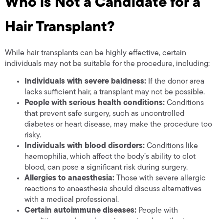
Who is Not a Candidate for a
Hair Transplant?
While hair transplants can be highly effective, certain
individuals may not be suitable for the procedure, including:
Individuals with severe baldness:
If the donor area
lacks sufficient hair, a transplant may not be possible.
People with serious health conditions:
Conditions
that prevent safe surgery, such as uncontrolled
diabetes or heart disease, may make the procedure too
risky.
Individuals with blood disorders:
Conditions like
haemophilia, which affect the body’s ability to clot
blood, can pose a significant risk during surgery.
Allergies to anaesthesia:
Those with severe allergic
reactions to anaesthesia should discuss alternatives
with a medical professional.
Certain autoimmune diseases:
People with