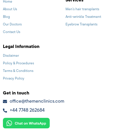
Services
Home
About Us
Men’s hair transplants
Blog
Anti-wrinkle Treatment
Our Doctors
Eyebrow Transplants
Contact Us
Legal Information
Disclaimer
Policy & Procedures
Terms & Conditions
Privacy Policy
Get in touch
office@themenclinics.com
+44 7748 262684