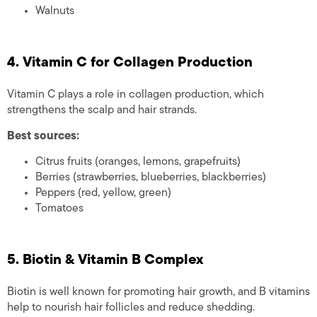
Walnuts
4. Vitamin C for Collagen Production
Vitamin C plays a role in collagen production, which
strengthens the scalp and hair strands.
Best sources:
Citrus fruits (oranges, lemons, grapefruits)
Berries (strawberries, blueberries, blackberries)
Peppers (red, yellow, green)
Tomatoes
5. Biotin & Vitamin B Complex
Biotin is well known for promoting hair growth, and B vitamins
help to nourish hair follicles and reduce shedding.