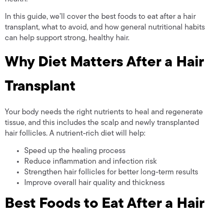
In this guide, we’ll cover the best foods to eat after a hair
transplant, what to avoid, and how general nutritional habits
can help support strong, healthy hair.
Why Diet Matters After a Hair
Transplant
Your body needs the right nutrients to heal and regenerate
tissue, and this includes the scalp and newly transplanted
hair follicles. A nutrient-rich diet will help:
Speed up the healing process
Reduce inflammation and infection risk
Strengthen hair follicles for better long-term results
Improve overall hair quality and thickness
Best Foods to Eat After a Hair