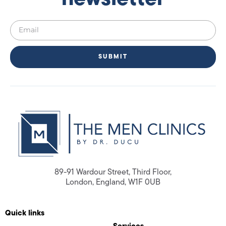
SUBMIT
89-91 Wardour Street, Third Floor,
London, England, W1F 0UB
Quick links