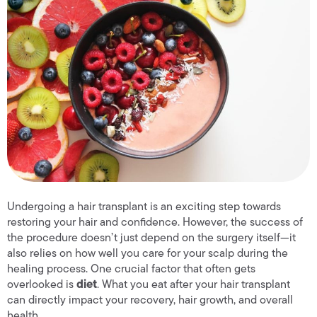
Undergoing a hair transplant is an exciting step towards
restoring your hair and confidence. However, the success of
the procedure doesn’t just depend on the surgery itself—it
also relies on how well you care for your scalp during the
healing process. One crucial factor that often gets
overlooked is
diet
. What you eat after your hair transplant
can directly impact your recovery, hair growth, and overall
health.