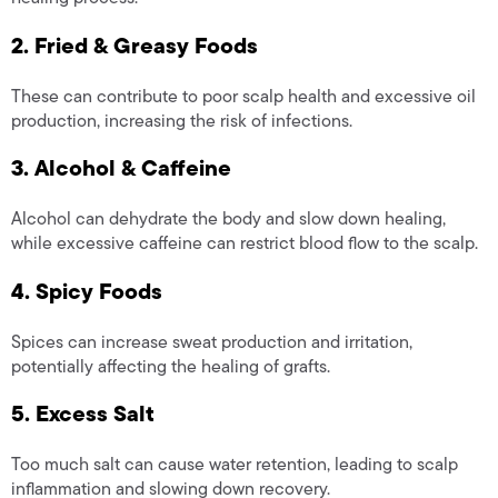
2. Fried & Greasy Foods
These can contribute to poor scalp health and excessive oil
production, increasing the risk of infections.
3. Alcohol & Caffeine
Alcohol can dehydrate the body and slow down healing,
while excessive caffeine can restrict blood flow to the scalp.
4. Spicy Foods
Spices can increase sweat production and irritation,
potentially affecting the healing of grafts.
5. Excess Salt
Too much salt can cause water retention, leading to scalp
inflammation and slowing down recovery.