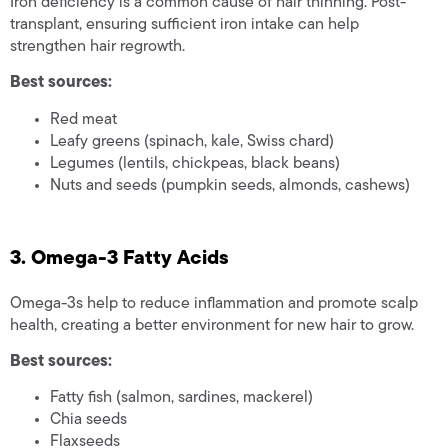
Iron deficiency is a common cause of hair thinning. Post-
transplant, ensuring sufficient iron intake can help
strengthen hair regrowth.
Best sources:
Red meat
Leafy greens (spinach, kale, Swiss chard)
Legumes (lentils, chickpeas, black beans)
Nuts and seeds (pumpkin seeds, almonds, cashews)
3. Omega-3 Fatty Acids
Omega-3s help to reduce inflammation and promote scalp
health, creating a better environment for new hair to grow.
Best sources:
Fatty fish (salmon, sardines, mackerel)
Chia seeds
Flaxseeds