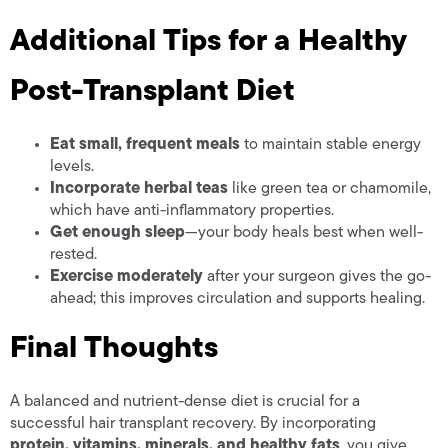
Additional Tips for a Healthy
Post-Transplant Diet
Eat small, frequent meals
to maintain stable energy
levels.
Incorporate herbal teas
like green tea or chamomile,
which have anti-inflammatory properties.
Get enough sleep
—your body heals best when well-
rested.
Exercise moderately
after your surgeon gives the go-
ahead; this improves circulation and supports healing.
Final Thoughts
A balanced and nutrient-dense diet is crucial for a
successful hair transplant recovery. By incorporating
protein, vitamins, minerals, and healthy fats
, you give