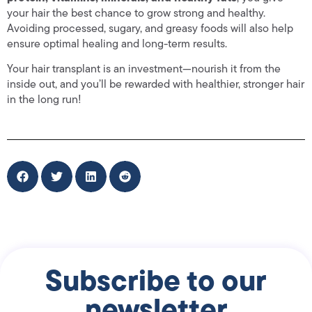
your hair the best chance to grow strong and healthy.
Avoiding processed, sugary, and greasy foods will also help
ensure optimal healing and long-term results.
Your hair transplant is an investment—nourish it from the
inside out, and you’ll be rewarded with healthier, stronger hair
in the long run!
Subscribe to our
newsletter