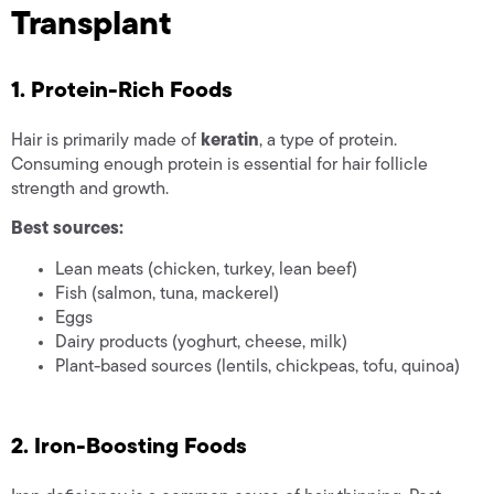
Transplant
1. Protein-Rich Foods
Hair is primarily made of
keratin
, a type of protein.
Consuming enough protein is essential for hair follicle
strength and growth.
Best sources:
Lean meats (chicken, turkey, lean beef)
Fish (salmon, tuna, mackerel)
Eggs
Dairy products (yoghurt, cheese, milk)
Plant-based sources (lentils, chickpeas, tofu, quinoa)
2. Iron-Boosting Foods