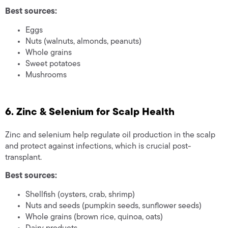
Best sources:
Eggs
Nuts (walnuts, almonds, peanuts)
Whole grains
Sweet potatoes
Mushrooms
6. Zinc & Selenium for Scalp Health
Zinc and selenium help regulate oil production in the scalp
and protect against infections, which is crucial post-
transplant.
Best sources:
Shellfish (oysters, crab, shrimp)
Nuts and seeds (pumpkin seeds, sunflower seeds)
Whole grains (brown rice, quinoa, oats)