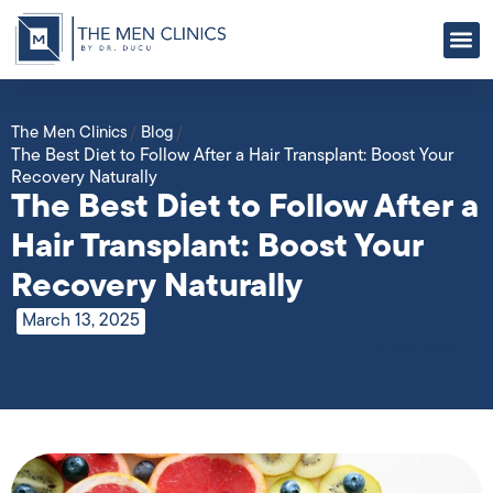
ABOUT US
OUR
CONTACT US
The Men Clinics
/
Blog
/
The Best Diet to Follow After a Hair Transplant: Boost Your
Recovery Naturally
The Best Diet to Follow After a
Hair Transplant: Boost Your
Recovery Naturally
March 13, 2025
5 min read