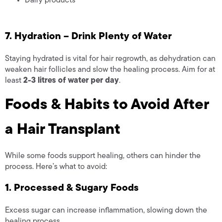
Dairy products
7. Hydration – Drink Plenty of Water
Staying hydrated is vital for hair regrowth, as dehydration can
weaken hair follicles and slow the healing process. Aim for at
least
2-3 litres of water per day
.
Foods & Habits to Avoid After
a Hair Transplant
While some foods support healing, others can hinder the
process. Here’s what to avoid:
1. Processed & Sugary Foods
Excess sugar can increase inflammation, slowing down the
healing process.